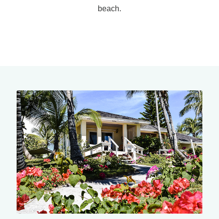
beach.