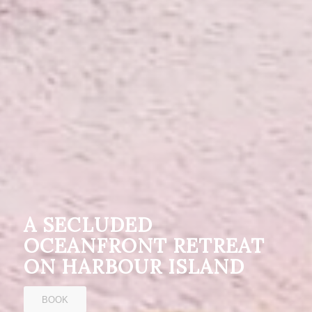
A SECLUDED
OCEANFRONT RETREAT
ON HARBOUR ISLAND
BOOK