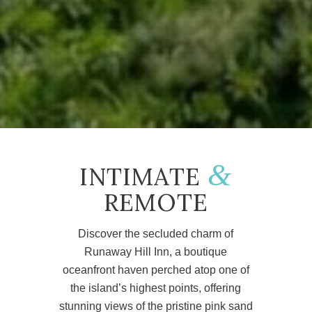
&
INTIMATE
REMOTE
Discover the secluded charm of
Runaway Hill Inn, a boutique
oceanfront haven perched atop one of
the island’s highest points, offering
stunning views of the pristine pink sand