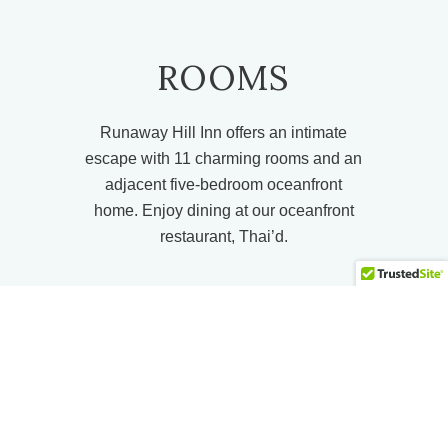
ROOMS
Runaway Hill Inn offers an intimate
escape with 11 charming rooms and an
adjacent five-bedroom oceanfront
home. Enjoy dining at our oceanfront
restaurant, Thai’d.
VIEW MORE